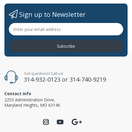
Sign up to Newsletter
Subscribe
Got questions? Call us!
314-932-0123
or
314-740-9219
Contact info
2253 Administration Drive,
Maryland Heights, MO 63146