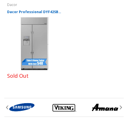
Dacor
Dacor Professional DYF42SBIWR 42 Inch Counter Depth Built-In Side by Side Refrigerator with 24 Cu. Ft. Total Capacity
Sold Out