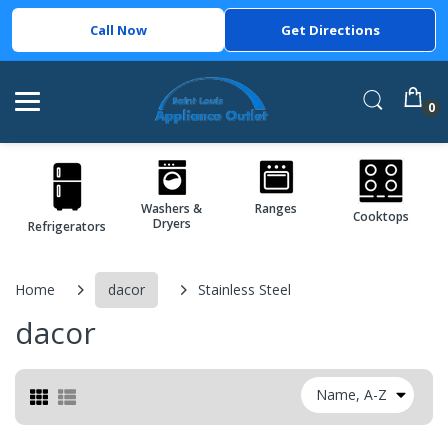
Call Now
Get Directions
0
Washers &
Ranges
Cooktops
Dryers
Refrigerators
Home
dacor
Stainless Steel
dacor
Name, A-Z