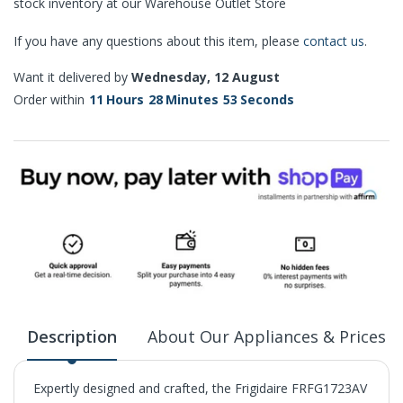
stock inventory at our Warehouse Outlet Store
If you have any questions about this item, please
contact us
.
Want it delivered by
Wednesday, 12 August
Order within
11
Hours
28
Minutes
52
Seconds
Description
About Our Appliances & Prices
Expertly designed and crafted, the Frigidaire FRFG1723AV