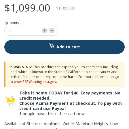
$1,099.00
$1,999.00
Quantity
Add to cart
⚠ WARNING:
This product can expose you to chemicals including
lead, which is known to the State of California to cause cancer and
birth defects or other reproductive harm. For more information go
to
www.P65Warnings.ca.gov
.
Take it home TODAY for $40. Easy payments. No
Credit Needed.
Choose Acima Payment at checkout. To pay with
credit card use Paypal
1 people have this in their cart now.
Available at St. Louis Appliance Outlet Maryland Heights. Low