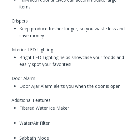
items
Crispers
Keep produce fresher longer, so you waste less and
save money
Interior LED Lighting
Bright LED Lighting helps showcase your foods and
easily spot your favorites!
Door Alarm
Door Ajar Alarm alerts you when the door is open
Additional Features
Filtered Water Ice Maker
Water/Air Filter
Sabbath Mode