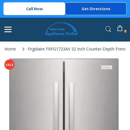
Call Now
Get Directions
0
Home
Frigidaire FRFG1723AV 32 Inch Counter-Depth French Doo
SALE