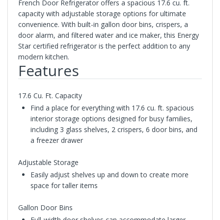
French Door Refrigerator offers a spacious 17.6 cu. ft.
capacity with adjustable storage options for ultimate
convenience. With built-in gallon door bins, crispers, a
door alarm, and filtered water and ice maker, this Energy
Star certified refrigerator is the perfect addition to any
modern kitchen.
Features
17.6 Cu. Ft. Capacity
Find a place for everything with 17.6 cu. ft. spacious
interior storage options designed for busy families,
including 3 glass shelves, 2 crispers, 6 door bins, and
a freezer drawer
Adjustable Storage
Easily adjust shelves up and down to create more
space for taller items
Gallon Door Bins
Full-width door shelves can accommodate larger