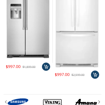
number to be reached when asked during checkout
In addition to a huge selection of name brand appliances,
we carry a variety of "special buys" like cheap
Shipping Rate is based on avg ship cost. We will
mattresses, air conditioners, home & whole house
contact you for precise estimate
humidifiers, trash compactors, televisions, barbeques,
outdoor patio appliances, and more. Subscribe to our
newsletter to learn about our special buy promotions.
When we can leverage our buying power to get you great
deals, we do it and pass the savings on to our customers.
$997.00
$1,899.00
$997.00
$2,599.00