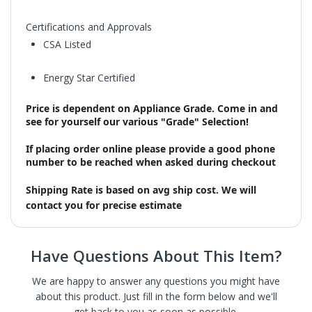
Certifications and Approvals
CSA Listed
Energy Star Certified
Price is dependent on Appliance Grade. Come in and
see for yourself our various "Grade" Selection!
If placing order online please provide a good phone
number to be reached when asked during checkout
Shipping Rate is based on avg ship cost. We will
contact you for precise estimate
Have Questions About This Item?
We are happy to answer any questions you might have
about this product. Just fill in the form below and we'll
get back to you as soon as possible.