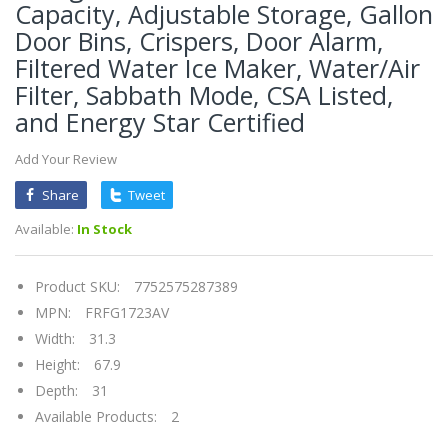
Capacity, Adjustable Storage, Gallon
Door Bins, Crispers, Door Alarm,
Filtered Water Ice Maker, Water/Air
Filter, Sabbath Mode, CSA Listed,
and Energy Star Certified
Add Your Review
Share
Tweet
Available:
In Stock
Product SKU:
7752575287389
MPN:
FRFG1723AV
Width:
31.3
Height:
67.9
Depth:
31
Available Products:
2