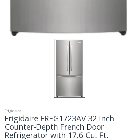
Frigidaire
Frigidaire FRFG1723AV 32 Inch
Counter-Depth French Door
Refrigerator with 17.6 Cu. Ft.