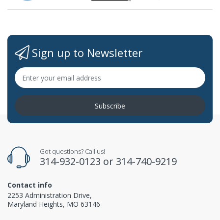
Sign up to Newsletter
Subscribe
Got questions? Call us!
314-932-0123
or
314-740-9219
Contact info
2253 Administration Drive,
Maryland Heights, MO 63146