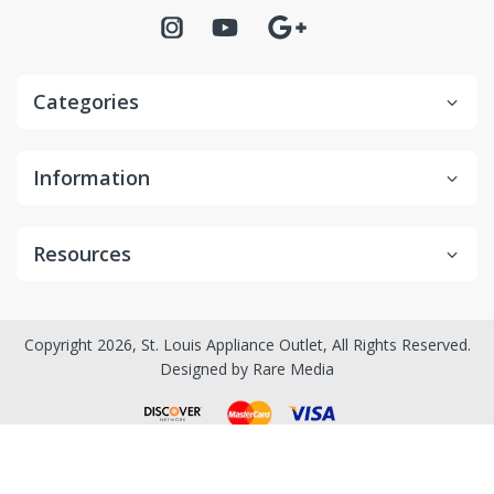
Categories
Information
Resources
Copyright 2026, St. Louis Appliance Outlet, All Rights Reserved.
Designed by
Rare Media