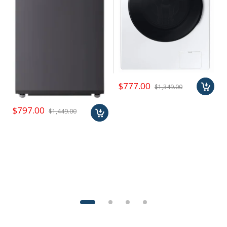
$777.00
$1,349.00
$797.00
$1,449.00