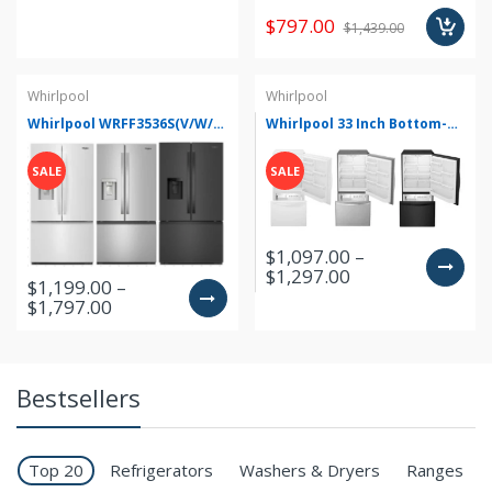
$797.00
$1,439.00
Whirlpool
Whirlpool
Whirlpool WRFF3536S(V/W/Z) 36 Inch Freestanding French Door Refrigerator
Whirlpool 33 Inch Bottom-Freezer Refrigerator with FreshFlow Preserver WRB322DMB(B/M/W/V)
SALE
SALE
$1,097.00 –
$1,297.00
$1,199.00 –
$1,797.00
Bestsellers
Top 20
Refrigerators
Washers & Dryers
Ranges