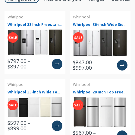
Whirlpool
Whirlpool
Whirlpool 33 Inch Freestanding Side by Side Refrigerator with 21.4 Cu. Ft. Total Capacity WRS321SDH(V/B/Z/W)
Whirlpool 36-inch Wide Side-by-Side Refrigerator - 25 cu. ft. WRS325SDH(Z/W/B/V)
SALE
SALE
$797.00 –
$847.00 –
$897.00
$997.00
Whirlpool
Whirlpool
Whirlpool 33-inch Wide Top Freezer Refrigerator - 20 cu. ft. WRT311FZD(M/T/B/W/Z)
Whirlpool 28 Inch Top Freezer Refrigerator with 18 Cu. Ft. Total Capacity WRT518SZ(KV/FW/FG/FM/FB)
SALE
SALE
$597.00 –
$899.00
$567.00 –