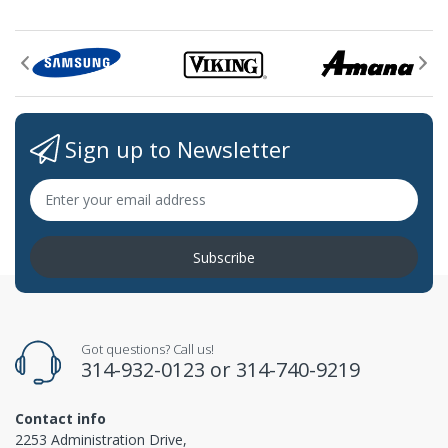
Sign up to Newsletter
Subscribe
Got questions? Call us!
314-932-0123
or
314-740-9219
Contact info
2253 Administration Drive,