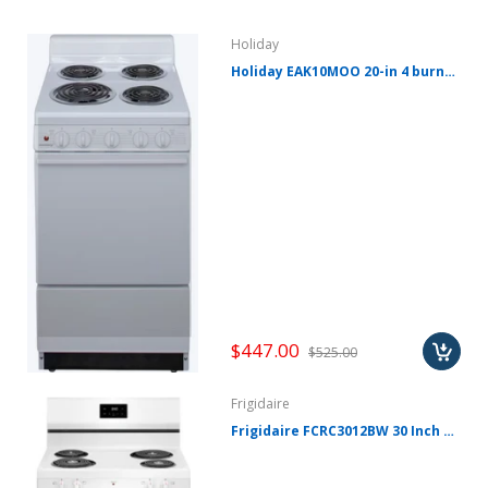
Holiday
Holiday EAK10MOO 20-in 4 burners 2.4-cu ft Freestanding Electric Range ( White ) EAK10MOO
$447.00
$525.00
Frigidaire
Frigidaire FCRC3012BW 30 Inch Freestanding Electric Range with 4 Coil Elements, 5.3 cu. ft. Oven Capacity, Even Baking Technology, Hi/Lo Broil Options, and Store-More™ Storage Drawer: White