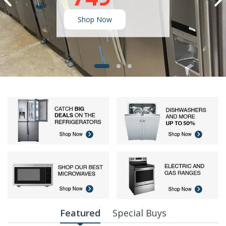
Shop Now
Featured
Special Buys