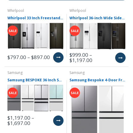
Whirlpool
Whirlpool
Whirlpool 33 Inch Freestanding Side by Side Refrigerator with 21.4 Cu. Ft. Total Capacity WRS321SDH(V/B/Z/W)
Whirlpool 36-inch Wide Side-by-Side Refrigerator - 28 cu. ft. WRS588FIH(Z,V,B,W)
SALE
SALE
$999.00 –
$797.00 – $897.00
$1,197.00
Samsung
Samsung
Samsung BESPOKE 36 Inch Smart 4-Door French Door Refrigerator RF29BB8600
Samsung Bespoke 4-Door French Door Refrigerator (23 cu. ft.) with Beverage Center RF23BB8600(QL/12/4m)AA
SALE
SALE
$1,197.00 –
$1,697.00