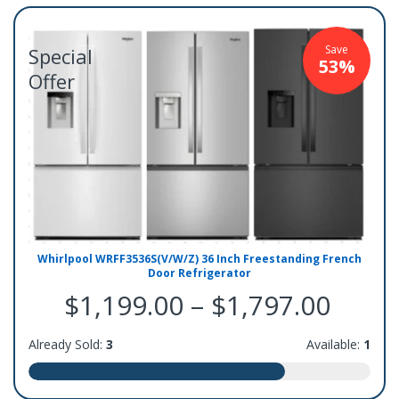
Save
Special
53%
Offer
Whirlpool WRFF3536S(V/W/Z) 36 Inch Freestanding French
Door Refrigerator
$1,199.00 – $1,797.00
Already Sold:
3
Available:
1