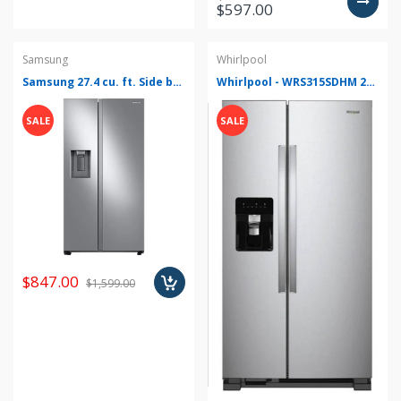
$597.00
Samsung
Whirlpool
Samsung 27.4 cu. ft. Side by Side Refrigerator in Fingerprint Resistant Stainless Steel - RS27T5200SR
Whirlpool - WRS315SDHM 24.6 Cu. Ft. Side-by-Side Refrigerator - Monochromatic Stainless Steel
SALE
SALE
$847.00
$1,599.00