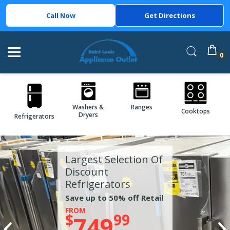
Call Now
Get Directions
0
Washers &
Ranges
Cooktops
Dryers
Refrigerators
Largest Selection Of
Discount
Refrigerators
Save up to 50% off Retail
FROM
$
99
749