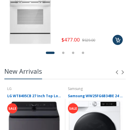
$477.00
$929.00
New Arrivals
LG
Samsung
LG WT8405CB 27 Inch Top Load Washer with 5.3 cu ft Capacity, EasyUnload™, AI Fabric Sensor / Smart Pairing™, 4-Way® Agitator, SlamProof™ Glass Lid, ThinQ® Smart Technology, TurboWash3D™ Technology, 6Motion™ Technology and Energy Star Certified
Samsung WW25FG6B34BE 24 Inch Front Load Smart Washer with 2.5 cu. ft. Capacity, AI Powered Smart Dial, VRT Plus™ Technology, Drum Clean+, 24 Wash Cycles, 14 Wash Options, Swirl Drum Interior, Child Lock, and Energy Star Certified
SALE
SALE