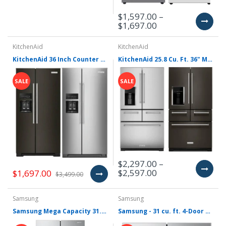
$1,597.00 –
$1,697.00
KitchenAid
KitchenAid
KitchenAid 36 Inch Counter Depth Side by Side Refrigerator with 22.6 Cu. Ft. Capacity KRSC703H(B/P)S
KitchenAid 25.8 Cu. Ft. 36" Multi-Door Freestanding Refrigerator with Platinum Interior Design with Platinum Interior - KRMF706E(S/B)S
SALE
SALE
$2,297.00 –
$2,597.00
$1,697.00
$3,499.00
Samsung
Samsung
Samsung Mega Capacity 31.5-cu ft Smart French Door Refrigerator with Dual Ice Maker and Water Dispenser (Fingerprint Resistant Stainless Steel) ENERGY STAR RF32CG5300SR
Samsung - 31 cu. ft. 4-Door French Door Smart Refrigerator with Dual Auto Ice Maker - Stainless Steel RF31CG7200SR