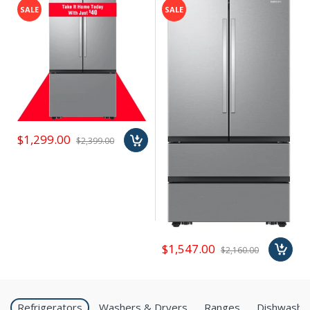
SALE
SALE
$1,299.00
$2,399.00
$1,547.00
$2,160.00
Refrigerators
Washers & Dryers
Ranges
Dishwashe