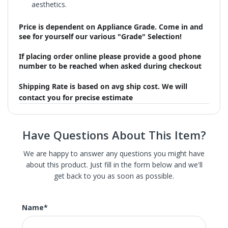
aesthetics.
Price is dependent on Appliance Grade. Come in and
see for yourself our various "Grade" Selection!
If placing order online please provide a good phone
number to be reached when asked during checkout
Shipping Rate is based on avg ship cost. We will
contact you for precise estimate
Have Questions About This Item?
We are happy to answer any questions you might have
about this product. Just fill in the form below and we'll
get back to you as soon as possible.
We carry St. Louis' largest selection of high-end new,
refurbished, and scratch and dent home appliances.
These are brand new appliances with slight damage, the
Name
*
scratch or dent in most of our appliance is hardly
noticeable and often not on the front or main surface.