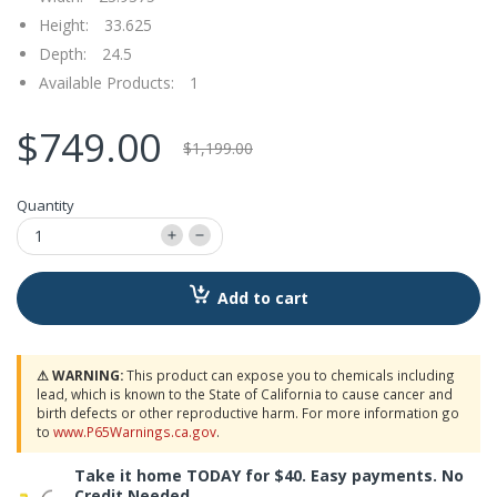
Height:
33.625
Depth:
24.5
Available Products:
1
$749.00
$1,199.00
Quantity
Add to cart
⚠ WARNING:
This product can expose you to chemicals including
lead, which is known to the State of California to cause cancer and
birth defects or other reproductive harm. For more information go
to
www.P65Warnings.ca.gov
.
Take it home TODAY for $40. Easy payments. No
Credit Needed.