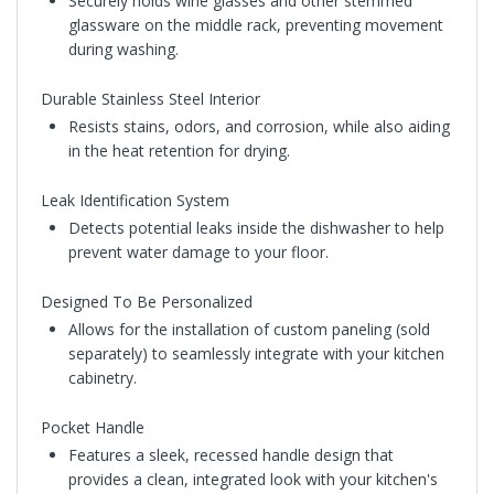
Securely holds wine glasses and other stemmed
glassware on the middle rack, preventing movement
during washing.
Durable Stainless Steel Interior
Resists stains, odors, and corrosion, while also aiding
in the heat retention for drying.
Leak Identification System
Detects potential leaks inside the dishwasher to help
prevent water damage to your floor.
Designed To Be Personalized
Allows for the installation of custom paneling (sold
separately) to seamlessly integrate with your kitchen
cabinetry.
Pocket Handle
Features a sleek, recessed handle design that
provides a clean, integrated look with your kitchen's