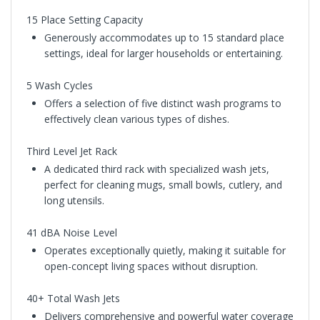
15 Place Setting Capacity
Generously accommodates up to 15 standard place
settings, ideal for larger households or entertaining.
5 Wash Cycles
Offers a selection of five distinct wash programs to
effectively clean various types of dishes.
Third Level Jet Rack
A dedicated third rack with specialized wash jets,
perfect for cleaning mugs, small bowls, cutlery, and
long utensils.
41 dBA Noise Level
Operates exceptionally quietly, making it suitable for
open-concept living spaces without disruption.
40+ Total Wash Jets
Delivers comprehensive and powerful water coverage