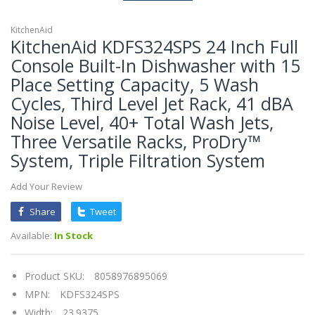
KitchenAid
KitchenAid KDFS324SPS 24 Inch Full
Console Built-In Dishwasher with 15
Place Setting Capacity, 5 Wash
Cycles, Third Level Jet Rack, 41 dBA
Noise Level, 40+ Total Wash Jets,
Three Versatile Racks, ProDry™
System, Triple Filtration System
Add Your Review
Share
Tweet
Available:
In Stock
Product SKU:
8058976895069
MPN:
KDFS324SPS
Width:
23.9375