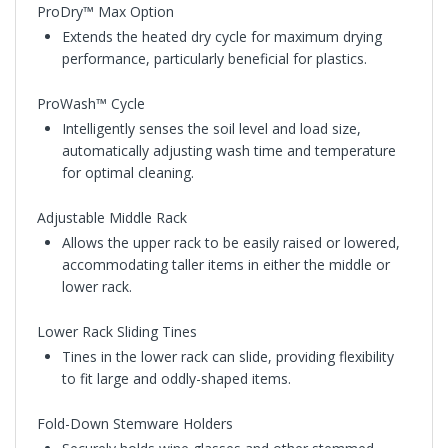
ProDry™ Max Option
Extends the heated dry cycle for maximum drying
performance, particularly beneficial for plastics.
ProWash™ Cycle
Intelligently senses the soil level and load size,
automatically adjusting wash time and temperature
for optimal cleaning.
Adjustable Middle Rack
Allows the upper rack to be easily raised or lowered,
accommodating taller items in either the middle or
lower rack.
Lower Rack Sliding Tines
Tines in the lower rack can slide, providing flexibility
to fit large and oddly-shaped items.
Fold-Down Stemware Holders