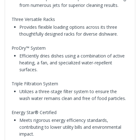
from numerous jets for superior cleaning results.
Three Versatile Racks
Provides flexible loading options across its three
thoughtfully designed racks for diverse dishware.
ProDry™ System
Efficiently dries dishes using a combination of active
heating, a fan, and specialized water-repellent
surfaces.
Triple Filtration System
Utilizes a three-stage filter system to ensure the
wash water remains clean and free of food particles.
Energy Star® Certified
Meets rigorous energy efficiency standards,
contributing to lower utility bills and environmental
impact.