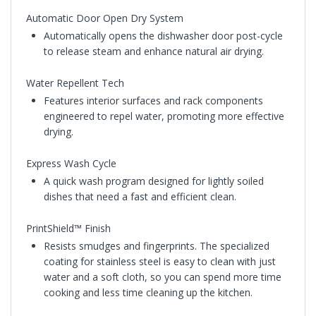
Automatic Door Open Dry System
Automatically opens the dishwasher door post-cycle
to release steam and enhance natural air drying.
Water Repellent Tech
Features interior surfaces and rack components
engineered to repel water, promoting more effective
drying.
Express Wash Cycle
A quick wash program designed for lightly soiled
dishes that need a fast and efficient clean.
PrintShield™ Finish
Resists smudges and fingerprints. The specialized
coating for stainless steel is easy to clean with just
water and a soft cloth, so you can spend more time
cooking and less time cleaning up the kitchen.