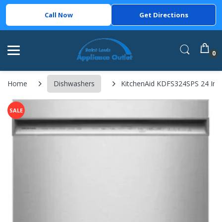
Call Now
Get Directions
0
Home
Dishwashers
KitchenAid KDFS324SPS 24 Inch F
SALE