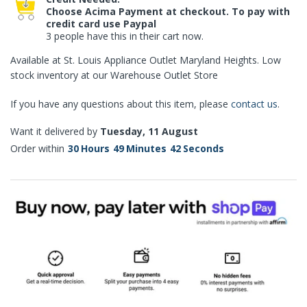
Choose Acima Payment at checkout. To pay with
credit card use Paypal
3 people have this in their cart now.
Available at St. Louis Appliance Outlet Maryland Heights. Low
stock inventory at our Warehouse Outlet Store
If you have any questions about this item, please
contact us
.
Want it delivered by
Tuesday, 11 August
Order within
30
Hours
49
Minutes
41
Seconds