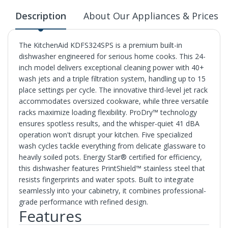
Description
About Our Appliances & Prices
The KitchenAid KDFS324SPS is a premium built-in
dishwasher engineered for serious home cooks. This 24-
inch model delivers exceptional cleaning power with 40+
wash jets and a triple filtration system, handling up to 15
place settings per cycle. The innovative third-level jet rack
accommodates oversized cookware, while three versatile
racks maximize loading flexibility. ProDry™ technology
ensures spotless results, and the whisper-quiet 41 dBA
operation won't disrupt your kitchen. Five specialized
wash cycles tackle everything from delicate glassware to
heavily soiled pots. Energy Star® certified for efficiency,
this dishwasher features PrintShield™ stainless steel that
resists fingerprints and water spots. Built to integrate
seamlessly into your cabinetry, it combines professional-
grade performance with refined design.
Features