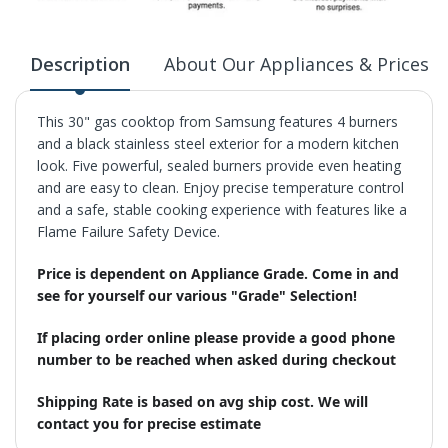
Description
About Our Appliances & Prices
This 30" gas cooktop from Samsung features 4 burners
and a black stainless steel exterior for a modern kitchen
look. Five powerful, sealed burners provide even heating
and are easy to clean. Enjoy precise temperature control
and a safe, stable cooking experience with features like a
Flame Failure Safety Device.
Price is dependent on Appliance Grade. Come in and
see for yourself our various "Grade" Selection!
If placing order online please provide a good phone
number to be reached when asked during checkout
Shipping Rate is based on avg ship cost. We will
contact you for precise estimate