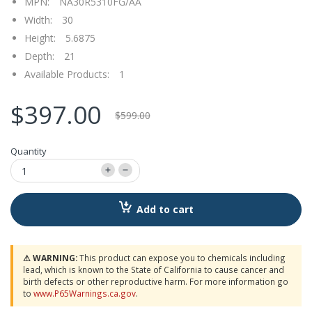
MPN:
NA30R5310FG/AA
Width:
30
Height:
5.6875
Depth:
21
Available Products:
1
$397.00
$599.00
Quantity
Add to cart
⚠ WARNING:
This product can expose you to chemicals including
lead, which is known to the State of California to cause cancer and
birth defects or other reproductive harm. For more information go
to
www.P65Warnings.ca.gov
.