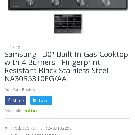
Samsung
Samsung - 30" Built-In Gas Cooktop
with 4 Burners - Fingerprint
Resistant Black Stainless Steel
NA30R5310FG/AA
Add Your Review
Share
Tweet
Available:
In Stock
Product SKU:
7152439132253