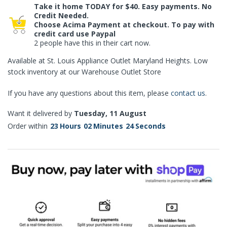
Take it home TODAY for $40. Easy payments. No
Credit Needed.
Choose Acima Payment at checkout. To pay with
credit card use Paypal
2 people have this in their cart now.
Available at St. Louis Appliance Outlet Maryland Heights. Low
stock inventory at our Warehouse Outlet Store
If you have any questions about this item, please
contact us
.
Want it delivered by
Tuesday, 11 August
Order within
23
Hours
02
Minutes
23
Seconds