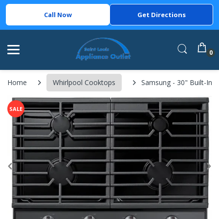
Call Now
Get Directions
0
Home
Whirlpool Cooktops
Samsung - 30" Built-In 
SALE