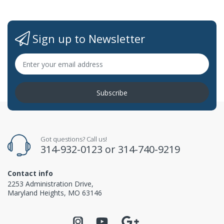
Sign up to Newsletter
Subscribe
Got questions? Call us!
314-932-0123
or
314-740-9219
Contact info
2253 Administration Drive,
Maryland Heights, MO 63146