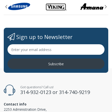
Sign up to Newsletter
Subscribe
Got questions? Call us!
314-932-0123
or
314-740-9219
Contact info
2253 Administration Drive,