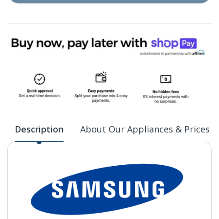
Description
About Our Appliances & Prices