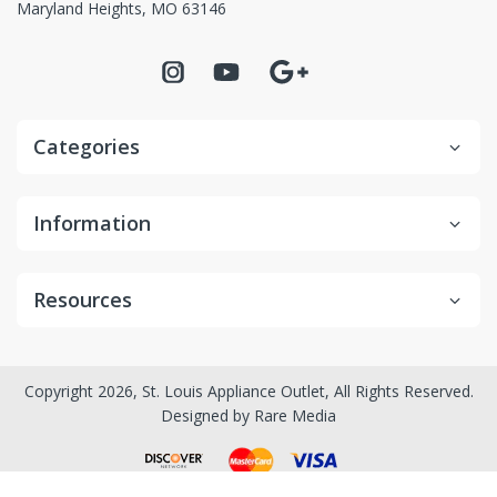
Maryland Heights, MO 63146
Categories
Information
Resources
Copyright 2026, St. Louis Appliance Outlet, All Rights Reserved.
Designed by
Rare Media