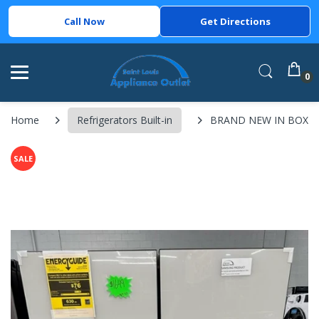
Call Now
Get Directions
0
Home
Refrigerators Built-in
BRAND NEW IN BOX Sams
SALE