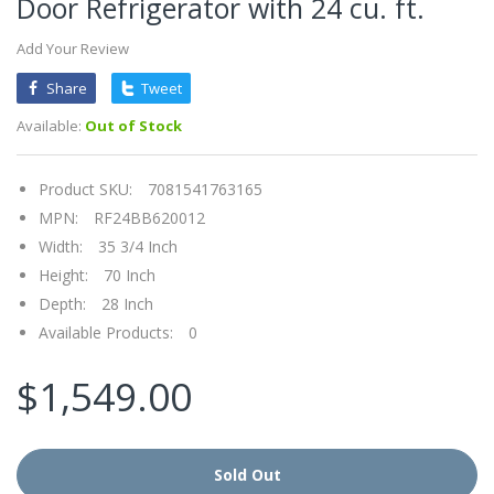
Door Refrigerator with 24 cu. ft.
Add Your Review
Share
Tweet
Available:
Out of Stock
Product SKU:
7081541763165
MPN:
RF24BB620012
Width:
35 3/4 Inch
Height:
70 Inch
Depth:
28 Inch
Available Products:
0
$1,549.00
Sold Out