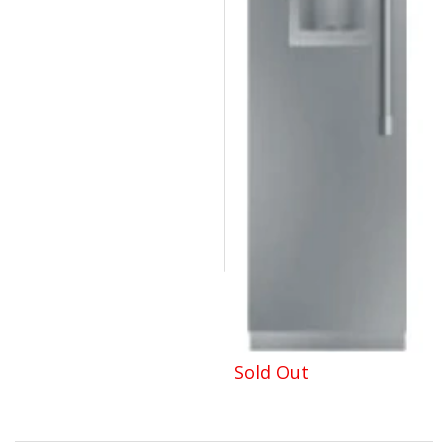
Sold Out