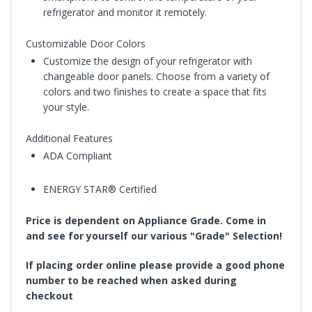
refrigerator and monitor it remotely.
Customizable Door Colors
Customize the design of your refrigerator with
changeable door panels. Choose from a variety of
colors and two finishes to create a space that fits
your style.
Additional Features
ADA Compliant
ENERGY STAR® Certified
Price is dependent on Appliance Grade. Come in
and see for yourself our various "Grade" Selection!
If placing order online please provide a good phone
number to be reached when asked during
checkout