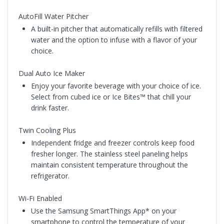
AutoFill Water Pitcher
A built-in pitcher that automatically refills with filtered
water and the option to infuse with a flavor of your
choice.
Dual Auto Ice Maker
Enjoy your favorite beverage with your choice of ice.
Select from cubed ice or Ice Bites™ that chill your
drink faster.
Twin Cooling Plus
Independent fridge and freezer controls keep food
fresher longer. The stainless steel paneling helps
maintain consistent temperature throughout the
refrigerator.
Wi-Fi Enabled
Use the Samsung SmartThings App* on your
smartphone to control the temperature of your