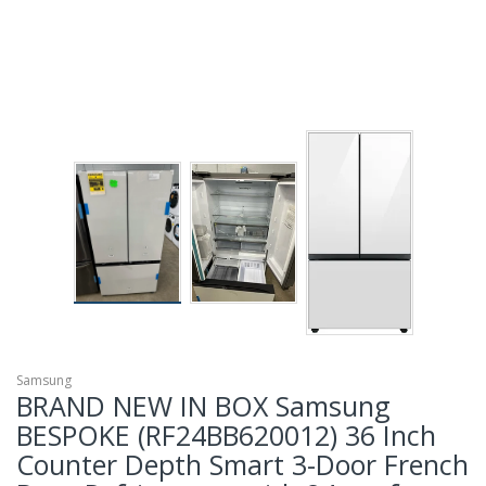
Samsung
BRAND NEW IN BOX Samsung
BESPOKE (RF24BB620012) 36 Inch
Counter Depth Smart 3-Door French