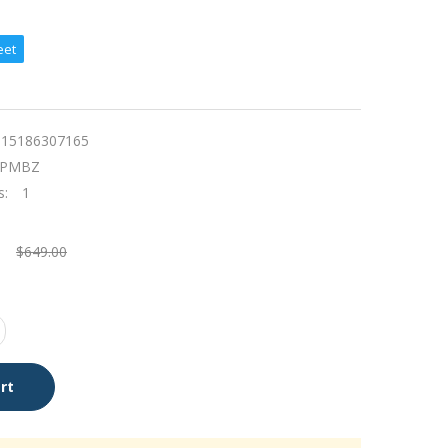
eet
115186307165
KPMBZ
s:
1
$649.00
rt