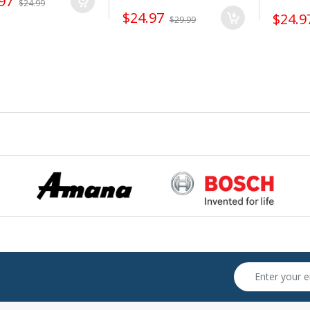
97
$24.99
$24.97
$24.9
$29.99