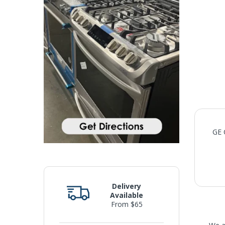
GE 
Delivery
Available
From $65
We 