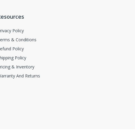
Resources
rivacy Policy
erms & Conditions
efund Policy
hipping Policy
ricing & Inventory
arranty And Returns