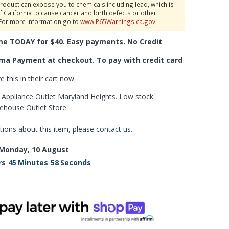
roduct can expose you to chemicals including lead, which is
f California to cause cancer and birth defects or other
For more information go to
www.P65Warnings.ca.gov
.
me TODAY for $40. Easy payments. No Credit
ma Payment at checkout. To pay with credit card
 this in their cart now.
is Appliance Outlet Maryland Heights. Low stock
rehouse Outlet Store
tions about this item, please
contact us
.
Monday, 10 August
rs
45
Minutes
57
Seconds