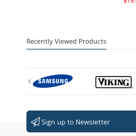
$19.
Recently Viewed Products
Sign up to Newsletter