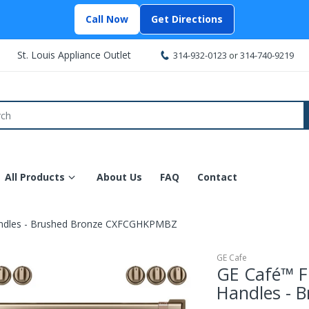
Call Now
Get Directions
St. Louis Appliance Outlet
314-932-0123
or
314-740-9219
All Products
About Us
FAQ
Contact
andles - Brushed Bronze CXFCGHKPMBZ
GE Cafe
GE Café™ F
Handles - 