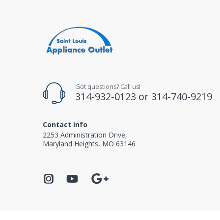
Got questions? Call us!
314-932-0123
or
314-740-9219
Contact info
2253 Administration Drive,
Maryland Heights, MO 63146