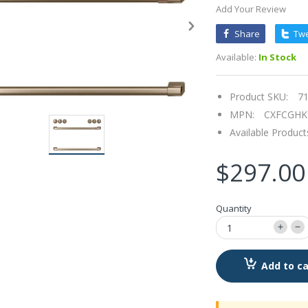
Add Your Review
Share
Tw
Available:
In Stock
Product SKU:
7
MPN:
CXFCGH
Available Product
$297.00
Quantity
Add to ca