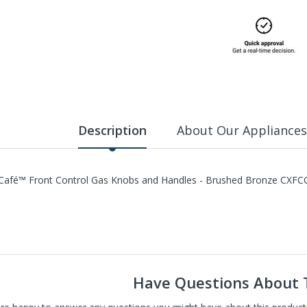
Description
About Our Appliances
Café™ Front Control Gas Knobs and Handles - Brushed Bronze C
Have Questions About 
carry St. Louis' largest selection of high-end new, refurbished, and 