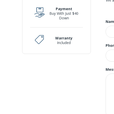
We a
new
Payment
fro
Buy With Just $40
of 
Down
Nam
und
S
Warranty
Included
Pho
We 
GE
pric
Mes
O
Buy
whe
Pri
Lou