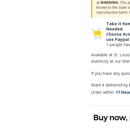
⚠ WARNING:
This p
known to the State o
reproductive harm. 
Take it ho
Needed.
Choose Aci
use Paypal
1 people have
Available at St. Lou
inventory at our Wa
If you have any ques
Want it delivered by
Order within
17
Hou