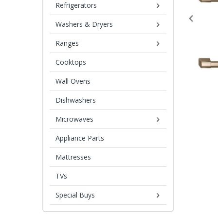
Refrigerators
Washers & Dryers
Ranges
Cooktops
Wall Ovens
Dishwashers
Microwaves
Appliance Parts
Mattresses
TVs
Special Buys