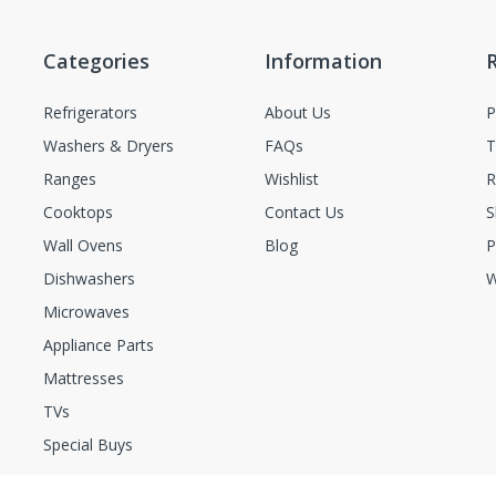
Categories
Information
Refrigerators
About Us
P
Washers & Dryers
FAQs
T
Ranges
Wishlist
R
Cooktops
Contact Us
S
Wall Ovens
Blog
P
Dishwashers
W
Microwaves
Appliance Parts
Mattresses
TVs
Special Buys