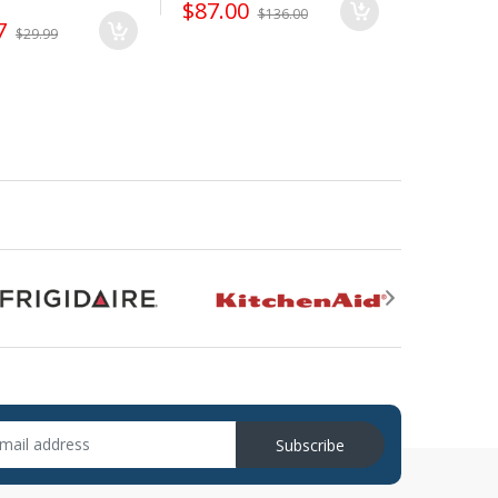
$87.00
$136.00
7
$12.50
$29.99
Subscribe