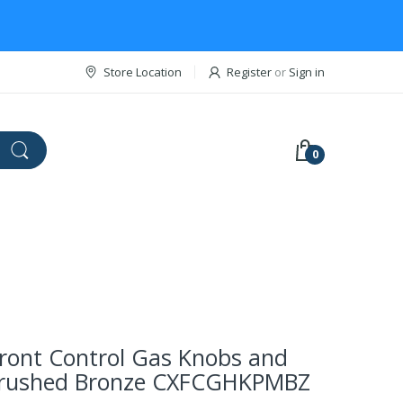
Store Location
Register
or
Sign in
0
ront Control Gas Knobs and
Brushed Bronze CXFCGHKPMBZ