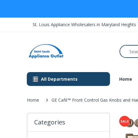
St. Louis Appliance Wholesalers in Maryland Heights
All Departments
Home
Home
GE Café™ Front Control Gas Knobs and H
Categories
SALE