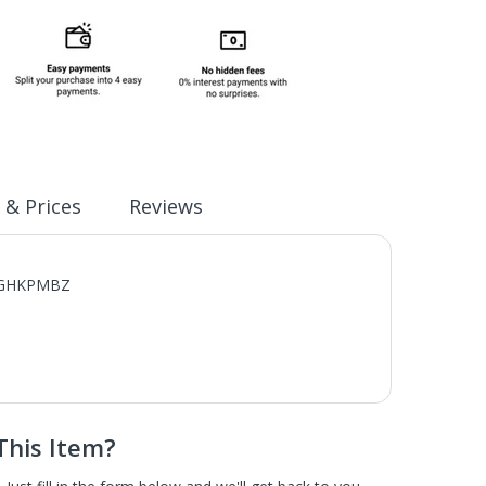
 & Prices
Reviews
XFCGHKPMBZ
This Item?
scratch and dent home appliances. These are brand