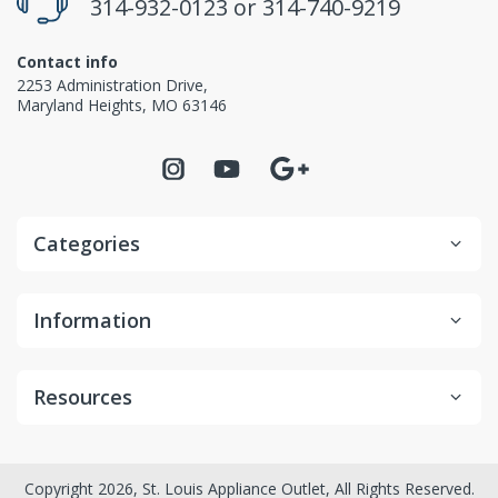
314-932-0123
or
314-740-9219
Contact info
2253 Administration Drive,
Maryland Heights, MO 63146
Categories
Information
Resources
Copyright 2026, St. Louis Appliance Outlet, All Rights Reserved.