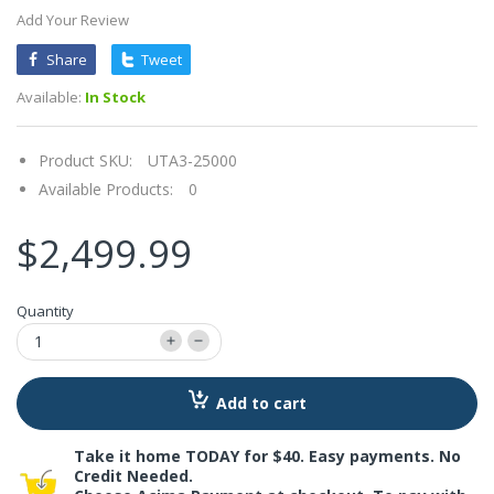
Add Your Review
Share
Tweet
Available:
In Stock
Product SKU:
UTA3-25000
Available Products:
0
$2,499.99
Quantity
Add to cart
Take it home TODAY for $40. Easy payments. No
Credit Needed.