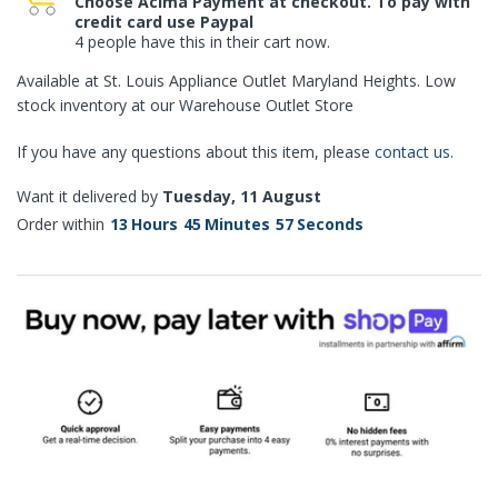
Choose Acima Payment at checkout. To pay with
credit card use Paypal
4 people have this in their cart now.
Available at St. Louis Appliance Outlet Maryland Heights. Low
stock inventory at our Warehouse Outlet Store
If you have any questions about this item, please
contact us
.
Want it delivered by
Tuesday, 11 August
Order within
13
Hours
45
Minutes
57
Seconds