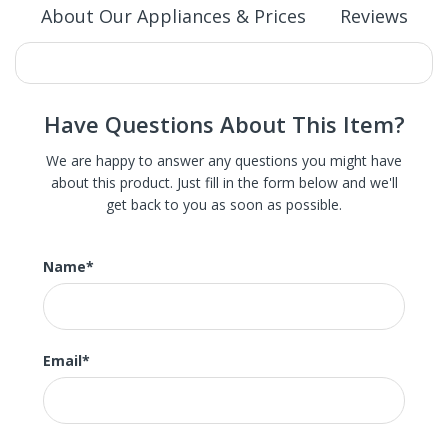
About Our Appliances & Prices
Reviews
Have Questions About This Item?
We are happy to answer any questions you might have
about this product. Just fill in the form below and we'll
get back to you as soon as possible.
We carry St. Louis' largest selection of high-end new,
refurbished, and scratch and dent home appliances.
These are brand new appliances with slight damage, the
Name
*
scratch or dent in most of our appliance is hardly
noticeable and often not on the front or main surface.
Much of our huge inventory is brand new and these items
were dinged in shipping or delivery. Some of our models
Email
*
are the in-store display model. We also carry brand new
appliances direct from the manufacturer as well as
undamaged open box appliances.