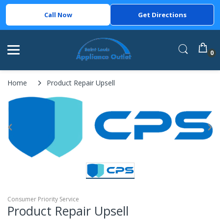
Call Now
Get Directions
0
Home
Product Repair Upsell
Consumer Priority Service
Product Repair Upsell