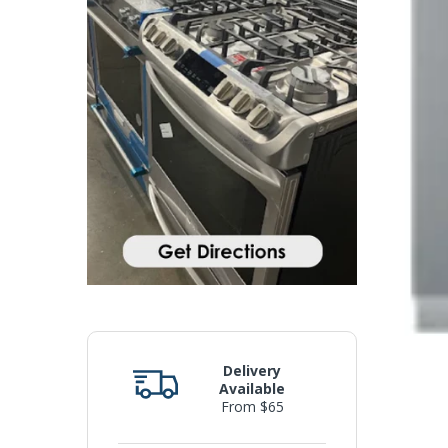
Delivery
Available
From $65