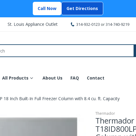
Call Now
Get Directions
St. Louis Appliance Outlet
314-932-0123
or
314-740-9219
All Products
About Us
FAQ
Contact
 Inch Built-In Full Freezer Column with 8.4 cu. ft. Capacity
Thermador
Thermador 
T18ID800LP 