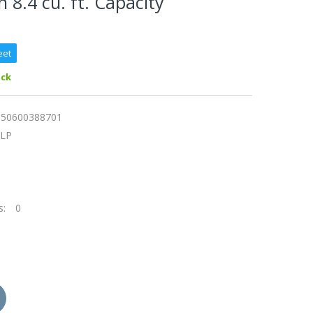
 8.4 cu. ft. Capacity
eet
ock
150600388701
0LP
s:
0