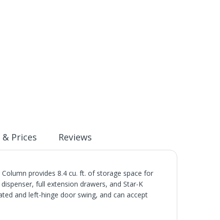
 & Prices
Reviews
olumn provides 8.4 cu. ft. of storage space for
r dispenser, full extension drawers, and Star-K
rated and left-hinge door swing, and can accept