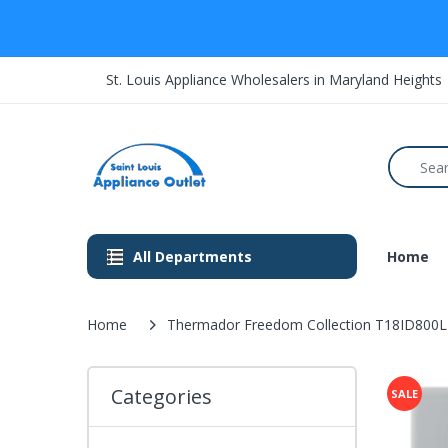
St. Louis Appliance Wholesalers in Maryland Heights
All Departments
Home
Home
Thermador Freedom Collection T18ID800LP 18
Categories
SALE