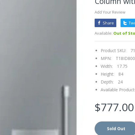
Column with
Add Your Review
Share
Tw
Available:
Out of St
Product SKU:
7
MPN:
T18ID80
Width:
17.75
Height:
84
Depth:
24
Available Product
$777.00
Sold Out