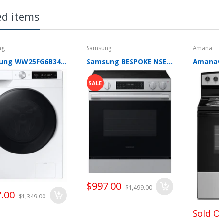
e. Subscribe to our newsletter to learn about our special buy promo
ed items
 you great deals, we do it and pass the savings on to our customers.
ng
Samsung
Amana
Samsung WW25FG6B34BE 24 Inch Front Load Smart Washer with 2.5 cu. ft. Capacity, AI Powered Smart Dial, VRT Plus™ Technology, Drum Clean+, 24 Wash Cycles, 14 Wash Options, Swirl Drum Interior, Child Lock, and Energy Star Certified
Samsung BESPOKE NSE70H63SR 30 Inch Slide-In Electric Smart Range with 5 Elements, 6.3 cu. ft. Convection Oven, 6"/9" Dual Elements, Storage Drawer, No-Preheat Air Fry Max, Self & Steam Clean, ADA Compliant, and ENERGY STAR®
SALE
$997.00
$1,499.00
.00
$1,349.00
Sold 