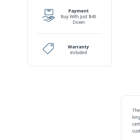
Payment
Buy With Just $40
Down
Warranty
Included
The
lon
cer
cus