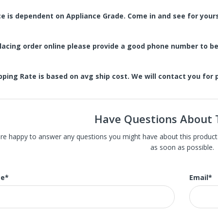
ce is dependent on Appliance Grade. Come in and see for yours
placing order online please provide a good phone number to 
pping Rate is based on avg ship cost. We will contact you for
Have Questions About 
carry St. Louis' largest selection of high-end new, refurbished, and 
re happy to answer any questions you might have about this product. J
 appliances with slight damage, the scratch or dent in most of our ap
as soon as possible.
nt or main surface. Much of our huge inventory is brand new and thes
our models are the in-store display model. We also carry brand new a
e
*
Email
*
amaged open box appliances.
tainless Steel Refrigerators