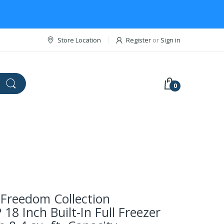
Store Location
Register
or
Sign in
0
Freedom Collection
18 Inch Built-In Full Freezer