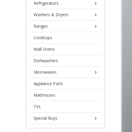
Refrigerators
Washers & Dryers
Ranges
Cooktops
Wall Ovens
Dishwashers
Microwaves
Appliance Parts
Mattresses
TVs
Special Buys