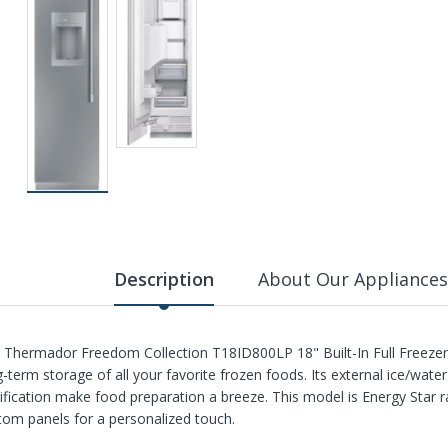
Description
About Our Appliances
 Thermador Freedom Collection T18ID800LP 18" Built-In Full Freezer C
g-term storage of all your favorite frozen foods. Its external ice/wate
tification make food preparation a breeze. This model is Energy Star 
tom panels for a personalized touch.