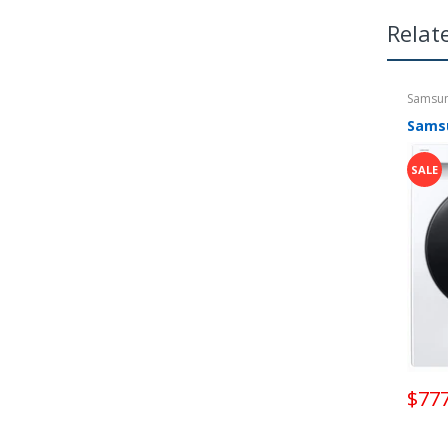
mor
Relat
get
Samsu
SALE
$777