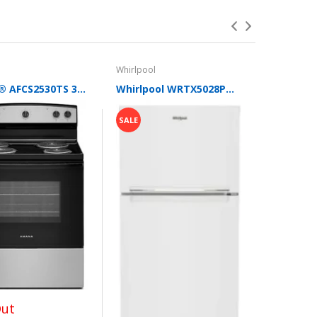
tions. When we can leverage our buying power to
Whirlpool
Maytag
Amana® AFCS2530TS 30-Inch Electric Range with Extra-Large Oven Window
Whirlpool WRTX5028PW 28 Inch Freestanding Top Freezer Refrigerator with 16.3 cu. ft. Total Capacity, Glass Shelves, Gallon Door Bin, Flexi-Slide™ Bin, Optional Ice Maker, and Energy Star®: White
SALE
SALE
$597.0
Out