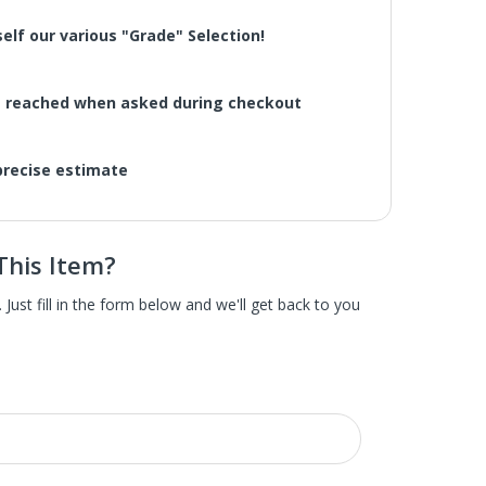
elf our various "Grade" Selection!
be reached when asked during checkout
 precise estimate
This Item?
scratch and dent home appliances. These are brand
ust fill in the form below and we'll get back to you
pliance is hardly noticeable and often not on the
e items were dinged in shipping or delivery. Some
ppliances direct from the manufacturer as well as