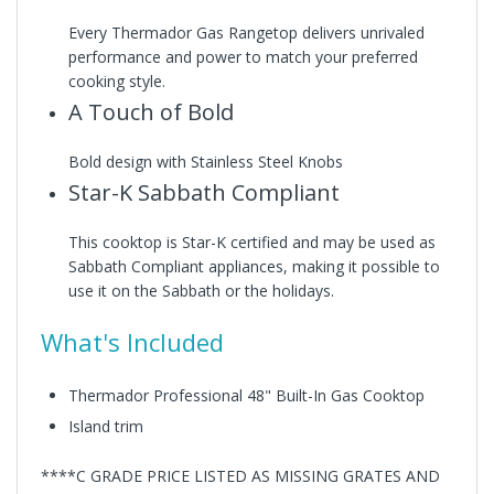
Every Thermador Gas Rangetop delivers unrivaled
performance and power to match your preferred
cooking style.
A Touch of Bold
Bold design with Stainless Steel Knobs
Star-K Sabbath Compliant
This cooktop is Star-K certified and may be used as
Sabbath Compliant appliances, making it possible to
use it on the Sabbath or the holidays.
What's Included
Thermador Professional 48" Built-In Gas Cooktop
Island trim
****C GRADE PRICE LISTED AS MISSING GRATES AND