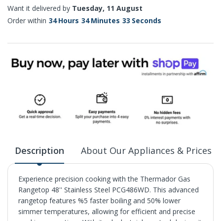
Want it delivered by
Tuesday, 11 August
Order within
34
Hours
34
Minutes
32
Seconds
Description
About Our Appliances & Prices
Experience precision cooking with the Thermador Gas
Rangetop 48'' Stainless Steel PCG486WD. This advanced
rangetop features %5 faster boiling and 50% lower
simmer temperatures, allowing for efficient and precise