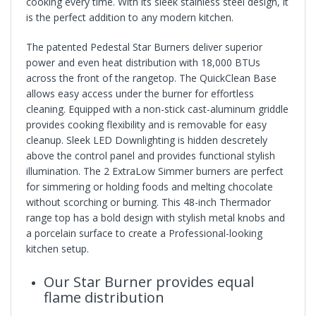
cooking every time. With its sleek stainless steel design, it
is the perfect addition to any modern kitchen.
The patented Pedestal Star Burners deliver superior
power and even heat distribution with 18,000 BTUs
across the front of the rangetop. The QuickClean Base
allows easy access under the burner for effortless
cleaning. Equipped with a non-stick cast-aluminum griddle
provides cooking flexibility and is removable for easy
cleanup. Sleek LED Downlighting is hidden descretely
above the control panel and provides functional stylish
illumination. The 2 ExtraLow Simmer burners are perfect
for simmering or holding foods and melting chocolate
without scorching or burning. This 48-inch Thermador
range top has a bold design with stylish metal knobs and
a porcelain surface to create a Professional-looking
kitchen setup.
Our Star Burner provides equal
flame distribution