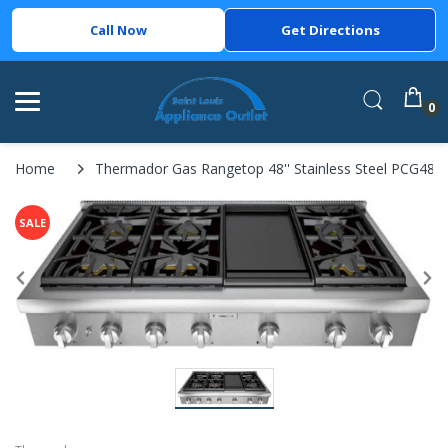
Call Now
Get Directions
0
Home
Thermador Gas Rangetop 48'' Stainless Steel PCG48
SALE