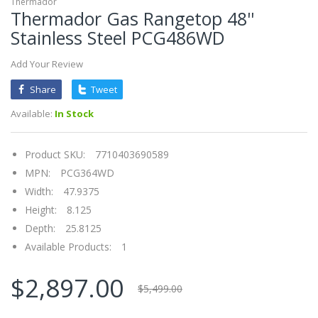
Thermador
Thermador Gas Rangetop 48''
Stainless Steel PCG486WD
Add Your Review
Share
Tweet
Available:
In Stock
Product SKU:
7710403690589
MPN:
PCG364WD
Width:
47.9375
Height:
8.125
Depth:
25.8125
Available Products:
1
$2,897.00
$5,499.00