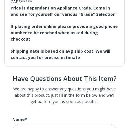
CAPS*****
Price is dependent on Appliance Grade. Come in
and see for yourself our various "Grade" Selection!
If placing order online please provide a good phone
number to be reached when asked during
checkout
Shipping Rate is based on avg ship cost. We will
contact you for precise estimate
Have Questions About This Item?
We are happy to answer any questions you might have
about this product. Just fill in the form below and we'll
get back to you as soon as possible.
We carry St. Louis' largest selection of high-end new,
The patented Pedestal Star Burners deliver superior
refurbished, and scratch and dent home appliances.
power and even heat distribution with 18,000 BTUs
These are brand new appliances with slight damage, the
Name
*
across the front of the rangetop. The QuickClean Base
scratch or dent in most of our appliance is hardly
allows easy access under the burner for effortless