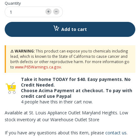
Quantity
Add to cart
⚠ WARNING:
This product can expose you to chemicals including
lead, which is known to the State of California to cause cancer and
birth defects or other reproductive harm. For more information go
to
www.P65Warnings.ca.gov
.
Take it home TODAY for $40. Easy payments. No
Credit Needed.
Choose Acima Payment at checkout. To pay with
credit card use Paypal
4 people have this in their cart now.
Available at St. Louis Appliance Outlet Maryland Heights. Low
stock inventory at our Warehouse Outlet Store
If you have any questions about this item, please
contact us
.