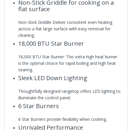
Non-Stick Griddle for cooking on a
flat surface
Non-Stick Griddle Deliver consistent even heating
across a flat large surface with easy removal for
cleaning.
18,000 BTU Star Burner
18,000 BTU Star Burner: This extra high heat burner
is the optimal choice for rapid boiling and high heat
searing.
Sleek LED Down Lighting
Thoughtfully designed rangetop offers LED lighting to
illuminate the control panel.
6 Star Burners
6 Star Burners provide flexibility when cooking.
Unrivaled Performance