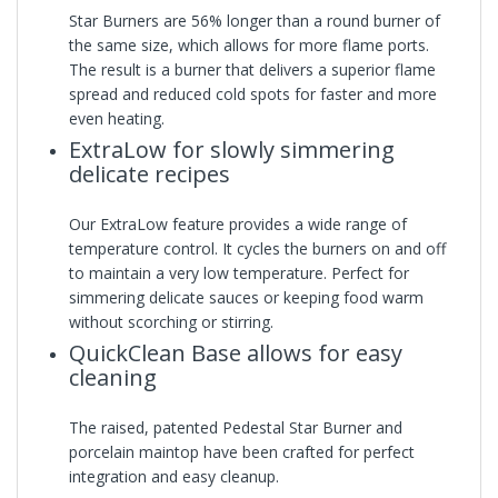
Star Burners are 56% longer than a round burner of
the same size, which allows for more flame ports.
The result is a burner that delivers a superior flame
spread and reduced cold spots for faster and more
even heating.
ExtraLow for slowly simmering
delicate recipes
Our ExtraLow feature provides a wide range of
temperature control. It cycles the burners on and off
to maintain a very low temperature. Perfect for
simmering delicate sauces or keeping food warm
without scorching or stirring.
QuickClean Base allows for easy
cleaning
The raised, patented Pedestal Star Burner and
porcelain maintop have been crafted for perfect
integration and easy cleanup.